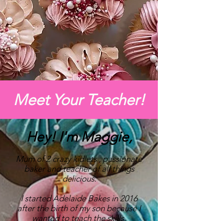
Meet Your Teacher!
Hey! I'm Maggie,
Mum of 2 crazy kidlets , passionate
baker and teacher of all things
delicious.
I started Adelaide Bakes in 2016
after the birth of my son because I
wanted to teach the skills,