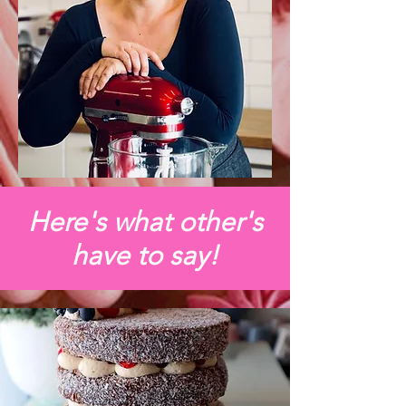
Here's what other's
have to say!