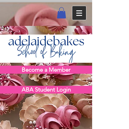
Become a Member
ABA Student Login