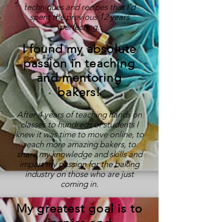
techniques and recipes that I'd
spent the previous 12 years
perfecting.
I found my absolute
passion in teaching
and mentoring
bakers!
After 4 years of teaching hands on
classes to hundreds of students I
knew it was time to move online, to
reach more amazing bakers, to
share my knowledge and skills and
impart my passion for the baking
industry on those who are just
coming in.
My greatest goal is to