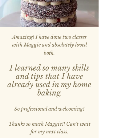
Amazing! I have done two classes
with Maggie and absolutely loved
both.
I learned so many skills
and tips that I have
already used in my home
baking
.
So professional and welcoming!
Thanks so much Maggie!! Can't wait
for my next class.