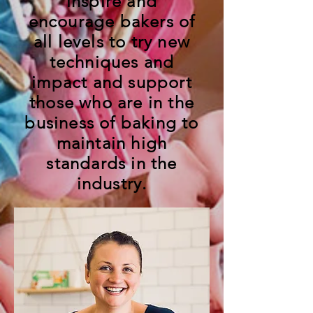
inspire and
encourage bakers of
all levels to try new
techniques and
impact and support
those who are in the
business of baking to
maintain high
standards in the
industry.