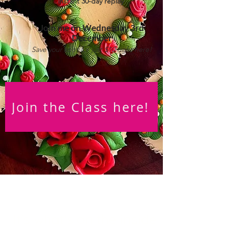
instant 30-day replay
Join me on Wedne
sday 3rd
December
Save your spot for just $10 right here!
Join the Class here!
It's what's on the inside