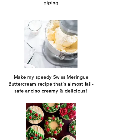
piping
Make my speedy Swiss Meringue
Buttercream recipe that's almost fail-
safe and so creamy & delicious!