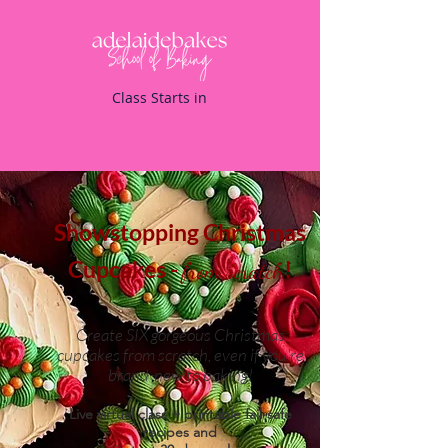
Class Starts in
Showstopping Christmas
Cupcakes -
!
from scratch
Create SIX gorgeous Christmas
cupcakes from scratch, even if you're
brand-new to baking!
Live virtual class + printable fail-safe
recipes and