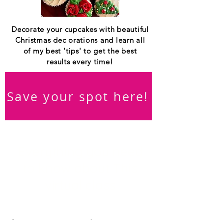
Decorate your cupcakes with beautiful
Christmas dec orations and learn all
of my best 'tips' to get the best
results every time!
Save your spot here!
Everything you need
to know about This
virtual class