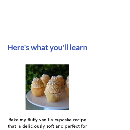
that really counts
Here's what you'll learn
Bake my fluffy vanilla cupcake recipe
that is deliciously soft and perfect for