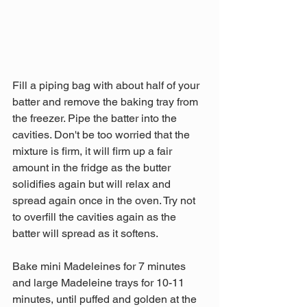
Fill a piping bag with about half of your 
batter and remove the baking tray from 
the freezer. Pipe the batter into the 
cavities. Don't be too worried that the 
mixture is firm, it will firm up a fair 
amount in the fridge as the butter 
solidifies again but will relax and 
spread again once in the oven. Try not 
to overfill the cavities again as the 
batter will spread as it softens.
Bake mini Madeleines for 7 minutes 
and large Madeleine trays for 10-11 
minutes, until puffed and golden at the 