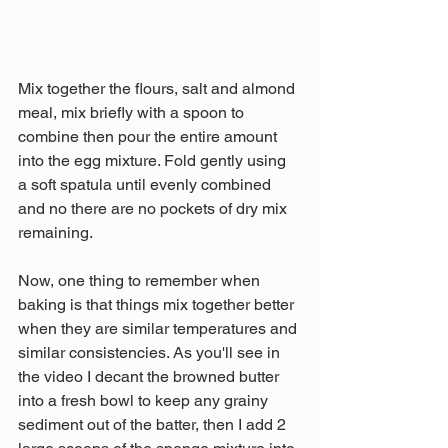
Mix together the flours, salt and almond 
meal, mix briefly with a spoon to 
combine then pour the entire amount 
into the egg mixture. Fold gently using 
a soft spatula until evenly combined 
and no there are no pockets of dry mix 
remaining.
Now, one thing to remember when 
baking is that things mix together better 
when they are similar temperatures and 
similar consistencies. As you'll see in 
the video I decant the browned butter 
into a fresh bowl to keep any grainy 
sediment out of the batter, then I add 2 