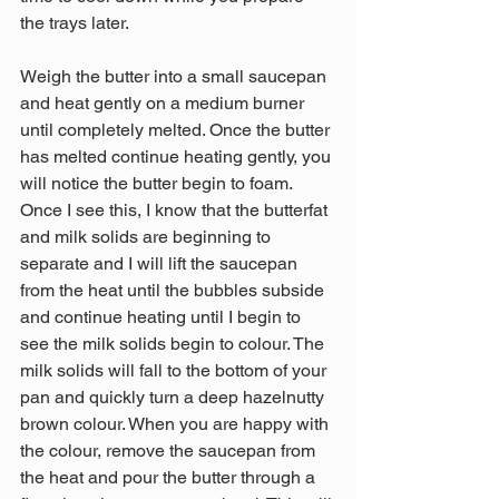
the trays later.
Weigh the butter into a small saucepan 
and heat gently on a medium burner 
until completely melted. Once the butter 
has melted continue heating gently, you 
will notice the butter begin to foam. 
Once I see this, I know that the butterfat 
and milk solids are beginning to 
separate and I will lift the saucepan 
from the heat until the bubbles subside 
and continue heating until I begin to 
see the milk solids begin to colour. The 
milk solids will fall to the bottom of your 
pan and quickly turn a deep hazelnutty 
brown colour. When you are happy with 
the colour, remove the saucepan from 
the heat and pour the butter through a 