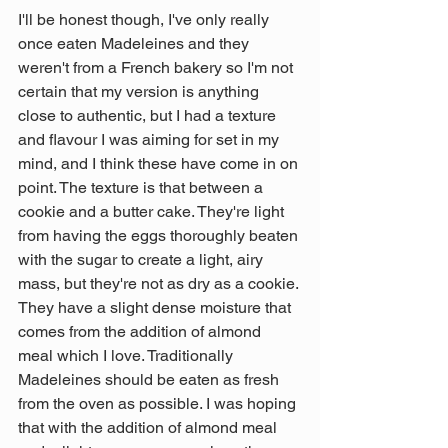
I'll be honest though, I've only really 
once eaten Madeleines and they 
weren't from a French bakery so I'm not 
certain that my version is anything 
close to authentic, but I had a texture 
and flavour I was aiming for set in my 
mind, and I think these have come in on 
point. The texture is that between a 
cookie and a butter cake. They're light 
from having the eggs thoroughly beaten 
with the sugar to create a light, airy 
mass, but they're not as dry as a cookie. 
They have a slight dense moisture that 
comes from the addition of almond 
meal which I love. Traditionally 
Madeleines should be eaten as fresh 
from the oven as possible. I was hoping 
that with the addition of almond meal 