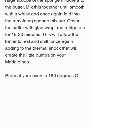
large scoops of the sponge mixture into 
the butter. Mix this together until smooth 
with a whisk and once again fold into 
the remaining sponge mixture. Cover 
the batter with glad wrap and refrigerate 
for 15-20 minutes. This will allow the 
batter to rest and chill, once again 
adding to the thermal shock that will 
create the little bumps on your 
Madeleines.
Preheat your oven to 180 degrees C