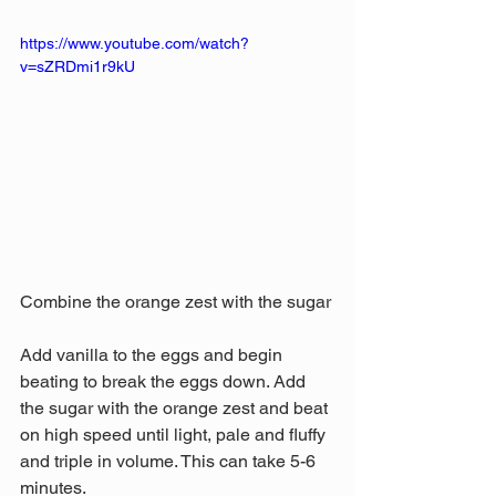
https://www.youtube.com/watch?
v=sZRDmi1r9kU
Combine the orange zest with the sugar
Add vanilla to the eggs and begin 
beating to break the eggs down. Add 
the sugar with the orange zest and beat 
on high speed until light, pale and fluffy 
and triple in volume. This can take 5-6 
minutes.