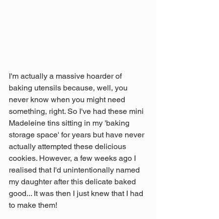
I'm actually a massive hoarder of 
baking utensils because, well, you 
never know when you might need 
something, right. So I've had these mini 
Madeleine tins sitting in my 'baking 
storage space' for years but have never 
actually attempted these delicious 
cookies. However, a few weeks ago I 
realised that I'd unintentionally named 
my daughter after this delicate baked 
good... It was then I just knew that I had 
to make them!