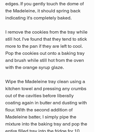
edges. If you gently touch the dome of 
the Madeleine, it should spring back 
indicating it's completely baked.
I remove the cookies from the tray while 
still hot. I've found that they tend to stick 
more to the pan if they are left to cool. 
Pop the cookies out onto a baking tray 
and brush while still hot from the oven 
with the orange syrup glaze.
Wipe the Madeleine tray clean using a 
kitchen towel and pressing any crumbs 
out of the cavities before liberally 
coating again in butter and dusting with 
flour. With the second addition of 
Madeleine batter, I simply pipe the 
mixture into the baking tray and pop the 
entire filled tray into the fridge for 10 