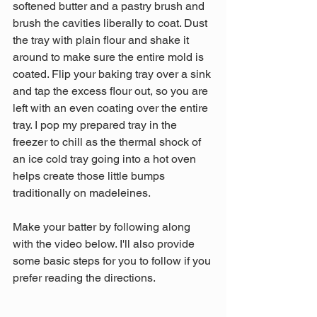
softened butter and a pastry brush and 
brush the cavities liberally to coat. Dust 
the tray with plain flour and shake it 
around to make sure the entire mold is 
coated. Flip your baking tray over a sink 
and tap the excess flour out, so you are 
left with an even coating over the entire 
tray. I pop my prepared tray in the 
freezer to chill as the thermal shock of 
an ice cold tray going into a hot oven 
helps create those little bumps 
traditionally on madeleines.
Make your batter by following along 
with the video below. I'll also provide 
some basic steps for you to follow if you 
prefer reading the directions.