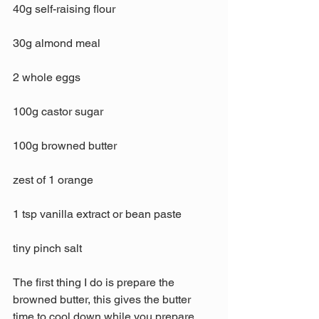
40g self-raising flour
30g almond meal
2 whole eggs
100g castor sugar
100g browned butter
zest of 1 orange
1 tsp vanilla extract or bean paste
tiny pinch salt
The first thing I do is prepare the 
browned butter, this gives the butter 
time to cool down while you prepare 