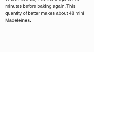
minutes before baking again. This 
quantity of batter makes about 48 mini 
Madeleines.
Orange Syrup Glaze