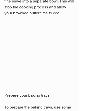
fine sieve into a separate bowl. This will 
stop the cooking process and allow 
your browned butter time to cool.
Prepare your baking trays
To prepare the baking trays, use some 