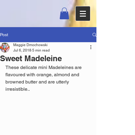
Post
Maggie Dmochowski
Jul 6, 2018
5 min read
Sweet Madeleine
These delicate mini Madeleines are 
flavoured with orange, almond and 
browned butter and are utterly 
irresistible.. 