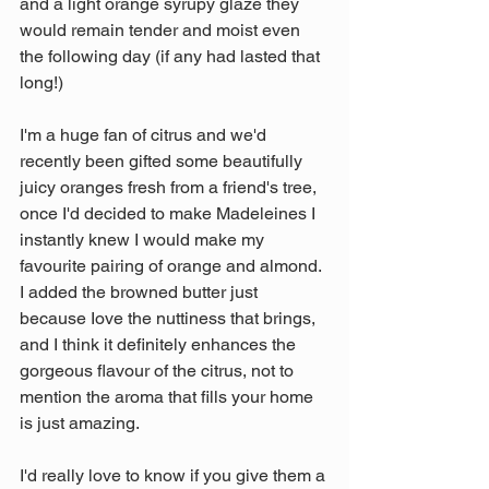
and a light orange syrupy glaze they 
would remain tender and moist even 
the following day (if any had lasted that 
long!)
I'm a huge fan of citrus and we'd 
recently been gifted some beautifully 
juicy oranges fresh from a friend's tree, 
once I'd decided to make Madeleines I 
instantly knew I would make my 
favourite pairing of orange and almond. 
I added the browned butter just 
because Iove the nuttiness that brings, 
and I think it definitely enhances the 
gorgeous flavour of the citrus, not to 
mention the aroma that fills your home 
is just amazing.
I'd really love to know if you give them a 