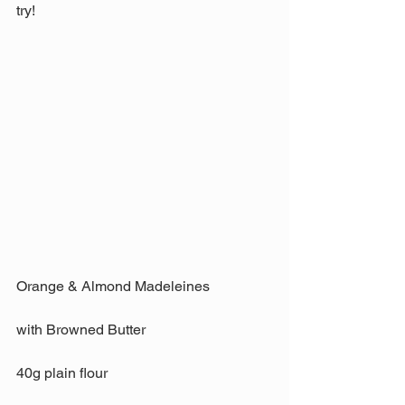
try!
Orange & Almond Madeleines
with Browned Butter
40g plain flour