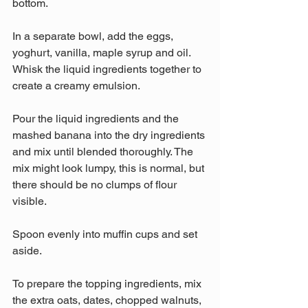
bottom.
In a separate bowl, add the eggs, 
yoghurt, vanilla, maple syrup and oil. 
Whisk the liquid ingredients together to 
create a creamy emulsion.
Pour the liquid ingredients and the 
mashed banana into the dry ingredients 
and mix until blended thoroughly. The 
mix might look lumpy, this is normal, but 
there should be no clumps of flour 
visible.
Spoon evenly into muffin cups and set 
aside.
To prepare the topping ingredients, mix 
the extra oats, dates, chopped walnuts, 