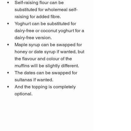
Self-raising flour can be 
substituted for wholemeal self-
raising for added fibre.
Yoghurt can be substituted for 
dairy-free or coconut yoghurt for a 
dairy-free version.
Maple syrup can be swapped for 
honey or date syrup if wanted, but 
the flavour and colour of the 
muffins will be slightly different.
The dates can be swapped for 
sultanas if wanted. 
And the topping is completely 
optional.