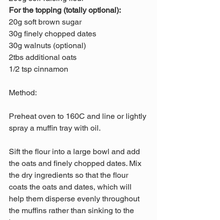
For the topping (totally optional):
20g soft brown sugar
30g finely chopped dates
30g walnuts (optional) 
2tbs additional oats
1/2 tsp cinnamon 
Method:
Preheat oven to 160C and line or lightly 
spray a muffin tray with oil.
Sift the flour into a large bowl and add 
the oats and finely chopped dates. Mix 
the dry ingredients so that the flour 
coats the oats and dates, which will 
help them disperse evenly throughout 
the muffins rather than sinking to the 