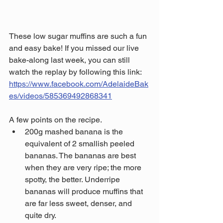
These low sugar muffins are such a fun 
and easy bake! If you missed our live 
bake-along last week, you can still 
watch the replay by following this link: 
https://www.facebook.com/AdelaideBak
es/videos/585369492868341
A few points on the recipe.
200g mashed banana is the 
equivalent of 2 smallish peeled 
bananas. The bananas are best 
when they are very ripe; the more 
spotty, the better. Underripe 
bananas will produce muffins that 
are far less sweet, denser, and 
quite dry.