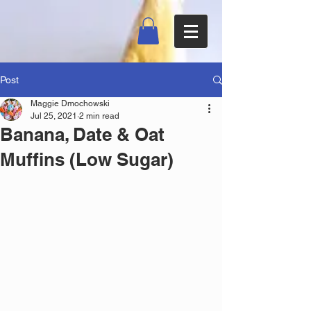
Post
Maggie Dmochowski
Jul 25, 2021
2 min read
Banana, Date & Oat
Muffins (Low Sugar)