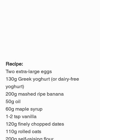
Recipe:
Two extra-large eggs
130g Greek yoghurt (or dairy-free 
yoghurt)
200g mashed ripe banana 
50g oil
60g maple syrup
1-2 tsp vanilla
120g finely chopped dates
110g rolled oats
200g self-raising flour 