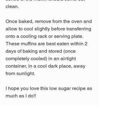
clean.
Once baked, remove from the oven and 
allow to cool slightly before transferring 
onto a cooling rack or serving plate. 
These muffins are best eaten within 2 
days of baking and stored (once 
completely cooled) in an airtight 
container, in a cool dark place, away 
from sunlight.
I hope you love this low sugar recipe as 
much as I do!! 