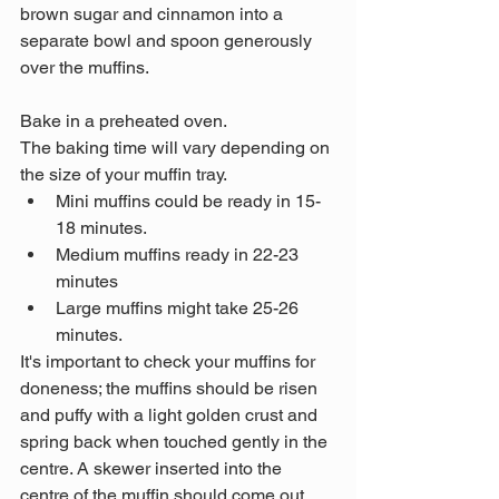
brown sugar and cinnamon into a 
separate bowl and spoon generously 
over the muffins.
Bake in a preheated oven. 
The baking time will vary depending on 
the size of your muffin tray. 
Mini muffins could be ready in 15-
18 minutes. 
Medium muffins ready in 22-23 
minutes
Large muffins might take 25-26 
minutes. 
It's important to check your muffins for 
doneness; the muffins should be risen 
and puffy with a light golden crust and 
spring back when touched gently in the 
centre. A skewer inserted into the 
centre of the muffin should come out 