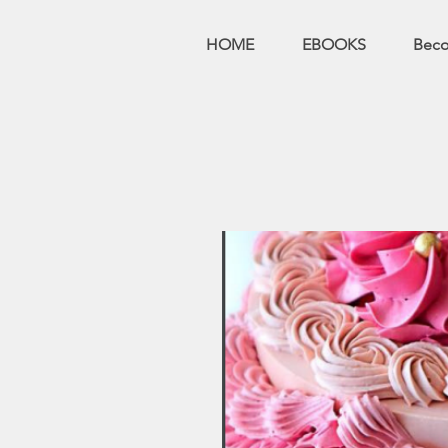
HOME
EBOOKS
Bec