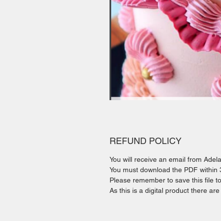
REFUND POLICY
You will receive an email from Ade
You must download the PDF within 30
Please remember to save this file t
As this is a digital product there ar