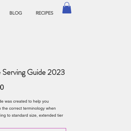
BLOG
RECIPES
 Serving Guide 2023
Price
00
de was created to help you
 the correct terminology when
ring to standard size, extended tier
ouble barrel cakes
you a quick serving guide based on