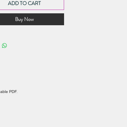
ADD TO CART
on cake sizes
you slice cakes with confidence
Buy Now
er this as one of the fundamental
n cake baking and decorating. When
rstand the number of servings
 and the style of cake requested,
sily be able to suggest the right
 the occasion!
dable PDF.