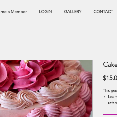
ome a Member
LOGIN
GALLERY
CONTACT
Cake
$15.
This gui
Learn
refer
and d
Give 