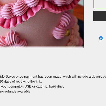
comm
Help 
I consid
skills i
we unde
required
you'll ea
cake for
laide Bakes once payment has been made which will include a downloa
 days of receiving the link.
o your computer, USB or external hard drive
e no refunds available