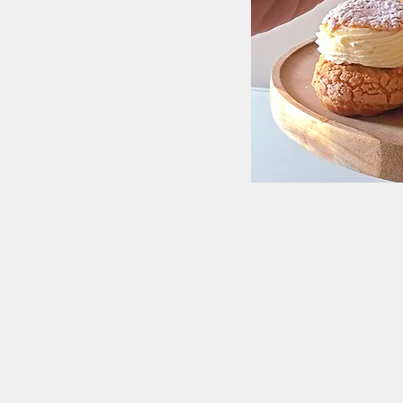
Receive del