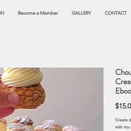
IN
Become a Member
GALLERY
CONTACT
Chou
Crea
Eboo
$15.
Create d
with my