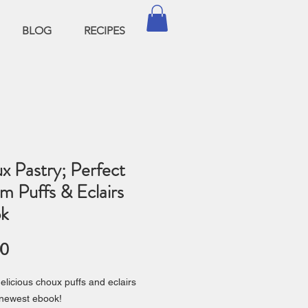
BLOG
RECIPES
x Pastry; Perfect
m Puffs & Eclairs
k
Price
00
elicious choux puffs and eclairs
 newest ebook!