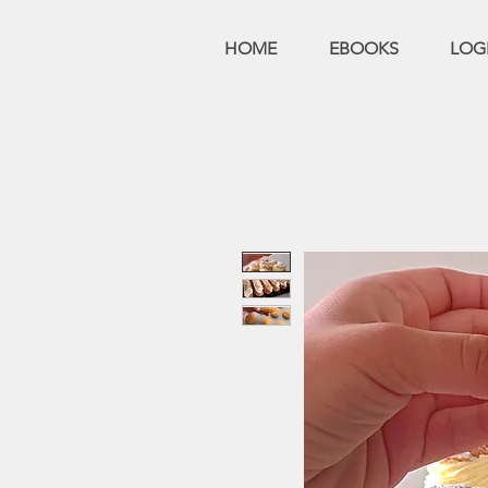
HOME
EBOOKS
LOG