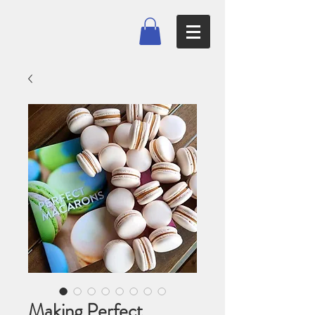
Making Perfect