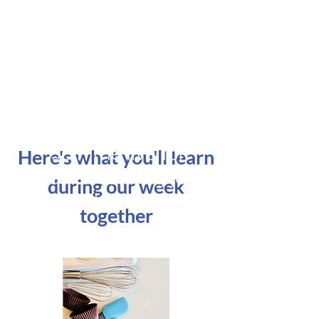
Join me live for
Here's what you'll learn
three absolutely jam-
during our week
packed days!
together