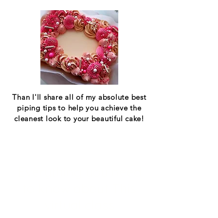
Than I'll share all of my absolute best
piping tips to help you achieve the
cleanest look to your beautiful cake!
Everything you need
to know about This
virtual class