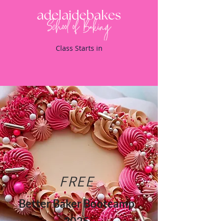
Class Starts in
FREE
Better Baker Bootcamp