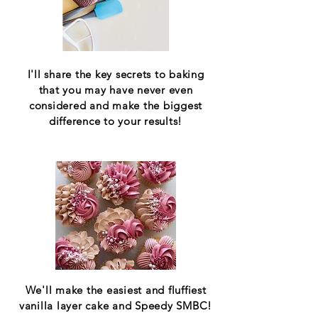
I'll share the key secrets to baking
that you may have never even
considered and make the biggest
difference to your results!
We'll make the easiest and fluffiest
vanilla layer cake and Speedy SMBC!