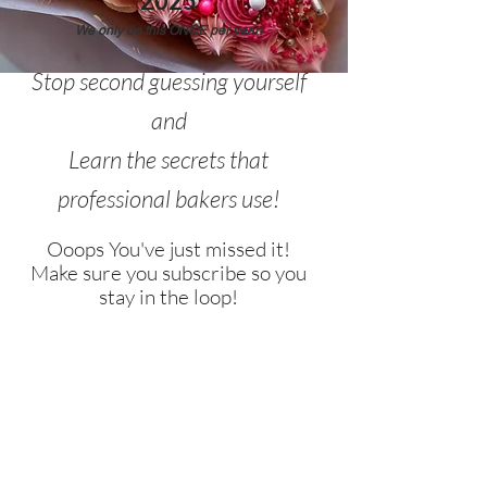
2025
We only do this ONCE per year!
Stop second guessing yourself
and
Learn the secrets that
professional bakers use!
Ooops You've just missed it!
Make sure you subscribe so you
stay in the loop!