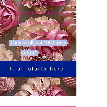
"I'm throwing away techniques
I've learned from other classes
and only doing things '
Maggie's
way
' now!
They're all just 1000 times
better"
- Emily W
It all starts here.