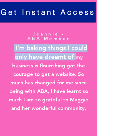
Get Instant Access
Jeannie -
ABA Member
I’m baking things I could
only have dreamt of
my
business is flourishing got the
courage to get a website. So
much has changed for me since
being with ABA, I have learnt so
much I am so grateful to Maggie
and her wonderful community,