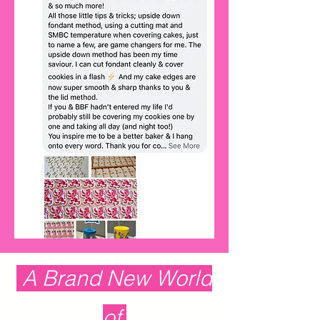
A Brand New World
of