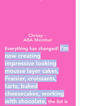
Chrissy -
ABA Member
I’m
Everything has changed!
now creating
impressive looking
mousse layer cakes,
Fraisier, croissants,
tarts, baked
cheesecakes, working
with chocolate,
the list is