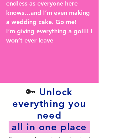
endless as everyone here
knows…and I’m even making
a wedding cake. Go me!
I’m giving everything a go!!!! I
won’t ever leave
🔑
Unlock
everything you
need
all in one place