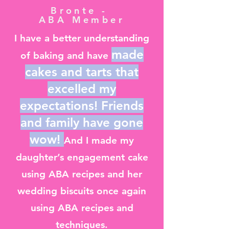
Bronte -
ABA Member
I have a better understanding
made
of baking and have
cakes and tarts that
excelled my
expectations! Friends
and family have gone
wow!
And I made my
daughter’s engagement cake
using ABA recipes and her
wedding biscuits once again
using ABA recipes and
techniques.