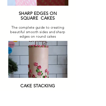
SHARP EDGES ON
SQUARE CAKES
The complete guide to creating
beautiful smooth sides and sharp
edges on round cakes
CAKE STACKING
Learn the best way to safely and
easily secure cakes to create
tiered cakes supported well and