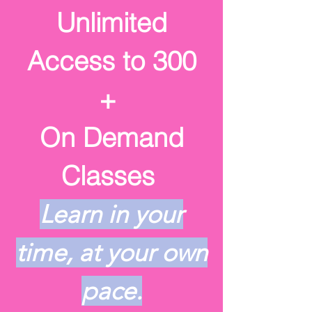
Unlimited
Access to
300
+
On Demand
Classes
Learn in your
time, at your own
pace.