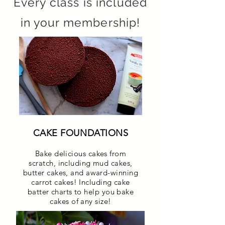
Every class is included
in your membership!
CAKE FOUNDATIONS
Bake delicious cakes from
scratch, including mud cakes,
butter cakes, and award-winning
carrot cakes! Including cake
batter charts to help you bake
cakes of any size!