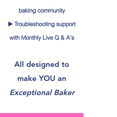
baking community
▶️ Troubleshooting support
with Monthly Live Q & A's
All designed to
make YOU an
Exceptional Baker