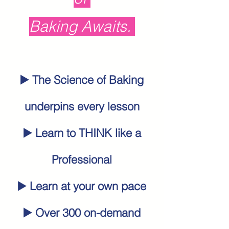
Baking Awaits.
▶️ The
Science of Baking
underpins every lesson
▶️ Learn to THINK like a
Professional
▶️ Learn at your own pace
▶️ Over 300 on-demand