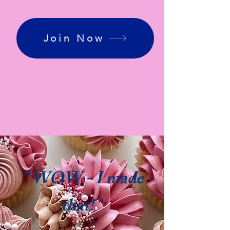
Join Now
" WOW - I made
that!
"