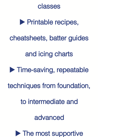
classes
▶️ Printable recipes,
cheatsheets, batter guides
and icing charts
▶️ Time-saving, repeatable
techniques from foundation,
to intermediate and
advanced
▶️ The most supportive