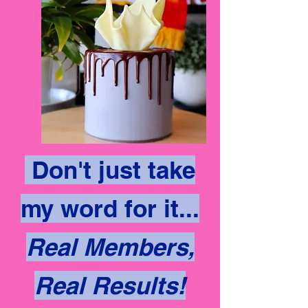
Don't just take
my word for it...
Real Members,
Real Results!