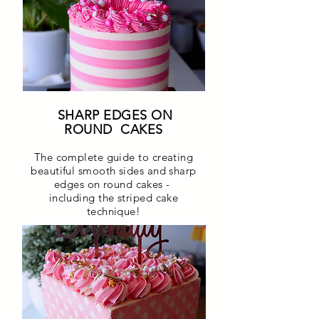
SHARP EDGES ON
ROUND CAKES
The complete guide to creating
beautiful smooth sides and sharp
edges on round cakes -
including the striped cake
technique!