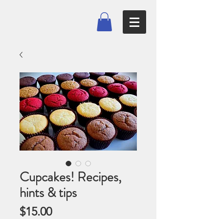
Cupcakes! Recipes,
hints & tips
Price
$15.00