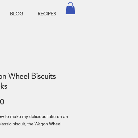
BLOG
RECIPES
n Wheel Biscuits
ks
Price
00
w to make my delicious take on an
 classic biscuit, the Wagon Wheel