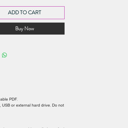
ok contains recipes and
ADD TO CART
ions to create my:
 Winning Almond Shortcrust Pastry
Buy Now
it
berry Marshmallow - with my
rite marshmallow flavour variations!
re Chocolate for Dipping - my best
for tempering couverture chocolate
ing choc melts for dipping!
he recipes together or separately to
e all types of desserts and treats!
dable PDF.
, USB or external hard drive. Do not