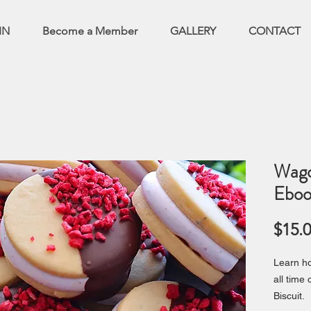
IN
Become a Member
GALLERY
CONTACT
Wago
Eboo
$15.
Learn ho
all time
Biscuit.