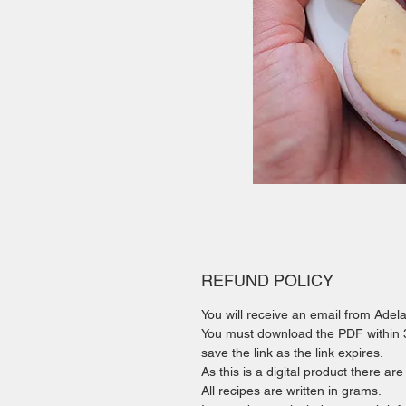
REFUND POLICY
You will receive an email from Ade
You must download the PDF within 30
save the link as the link expires.
As this is a digital product there ar
All recipes are written in grams.