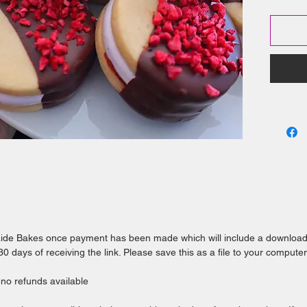
This ebo
instruct
Award
biscu
Rasp
favou
Prepa
tips 
or us
Use t
creat
laide Bakes once payment has been made which will include a downloa
 days of receiving the link. Please save this as a file to your computer
e no refunds available