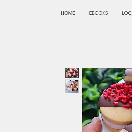
HOME
EBOOKS
LOG