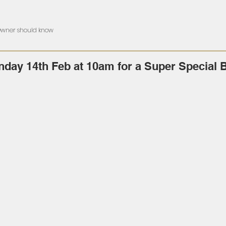
 Owner should know
nday 14th Feb at 10am for a Super Special 