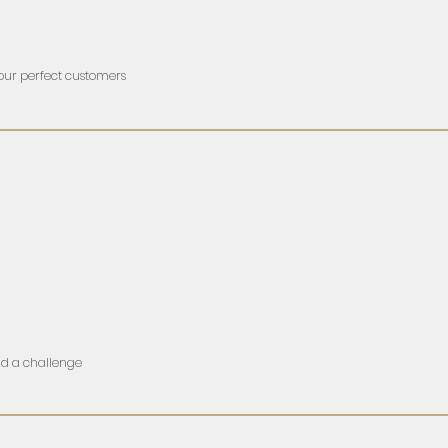
your perfect customers
nd a challenge