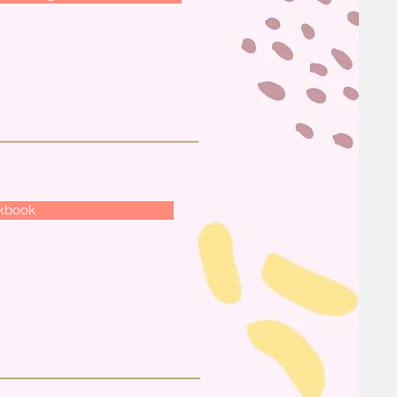
rkbook