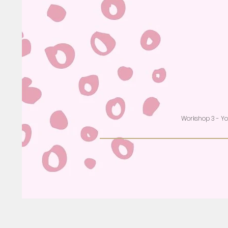
Workshop 3 - Y