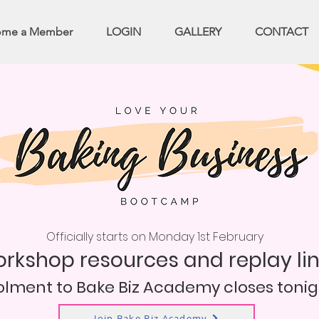
ome a Member
LOGIN
GALLERY
CONTACT
Officially starts on Monday 1st February
workshop resources and replay li
olment to Bake Biz Academy closes tonig
Join Bake Biz Academy