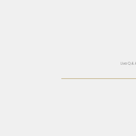
Live Q & 