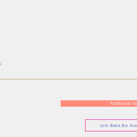
A
Additional N
Join Bake Biz A