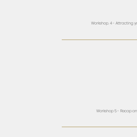
Workshop. 4 - Attracting 
Workshop 5 - Recap a