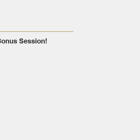
Bonus Session!