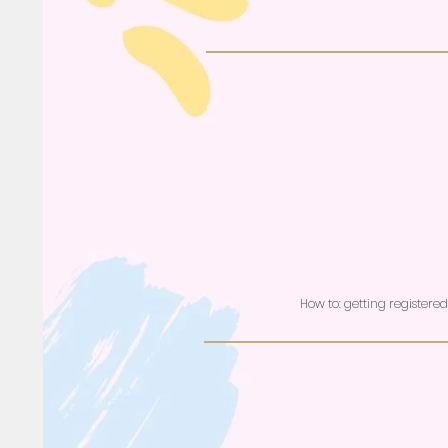
How to: getting registere