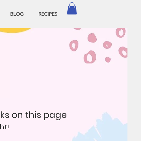
BLOG
RECIPES
nks on this page
ht!