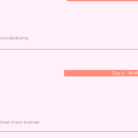
ome to Bootcamp
Day 2 - Wo
river of your business