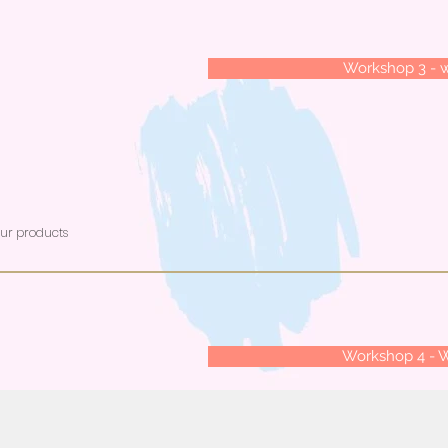
Workshop 3 - 
our products
Workshop 4 - 