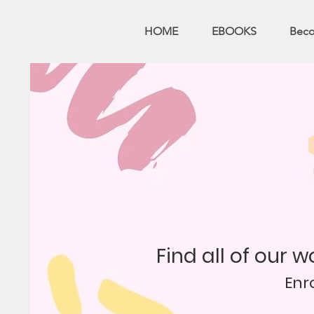
HOME
EBOOKS
Bec
Find all of our 
Enr