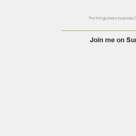
The things every business
Join me on Su