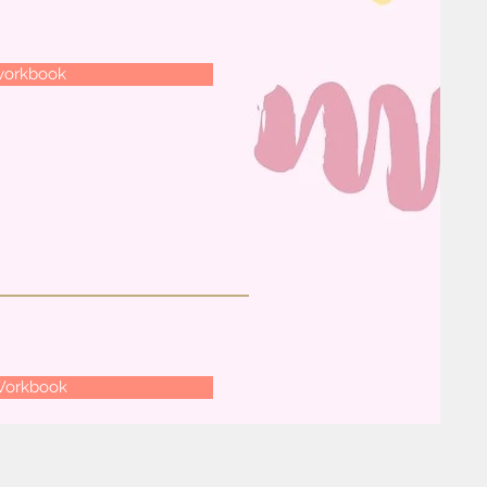
workbook
Workbook