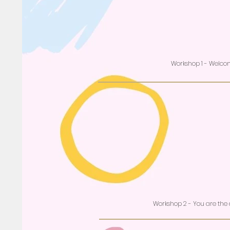
Workshop 1 - Welc
Workshop 2 - You are the d