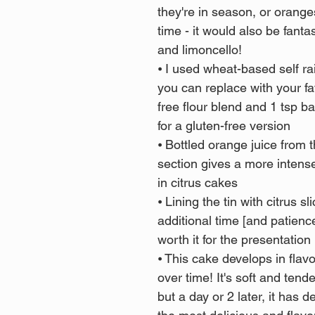
they're in season, or orange
time - it would also be fanta
and limoncello!
⦁ I used wheat-based self rai
you can replace with your fa
free flour blend and 1 tsp b
for a gluten-free version
⦁ Bottled orange juice from t
section gives a more intense 
in citrus cakes
⦁ Lining the tin with citrus sl
additional time [and patience!
worth it for the presentation
⦁ This cake develops in flav
over time! It's soft and tende
but a day or 2 later, it has d