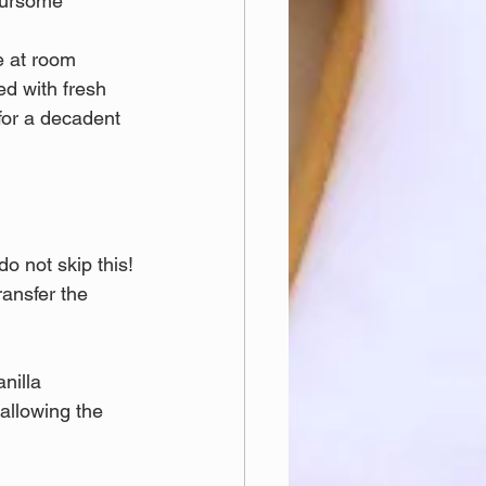
oursome 
ke at room 
d with fresh 
for a decadent 
o not skip this!
ransfer the 
nilla 
allowing the 