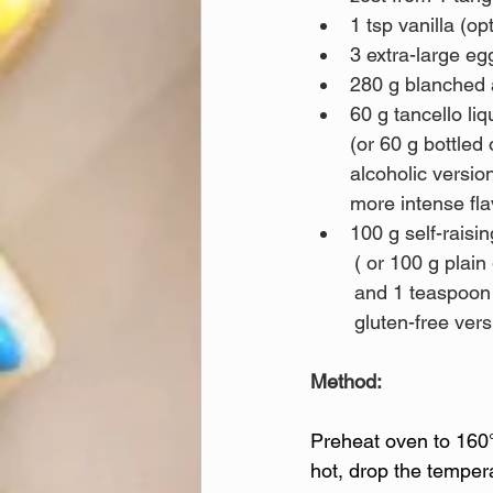
1 tsp vanilla (op
3 extra-large eg
280 g blanched
60 g tancello liq
(or 60 g bottled 
alcoholic versio
more intense fla
100 g self-raisin
	( or 100 g plain gluten-free flour blend 
	and 1 teaspoon baking powder for a 
	gluten-free vers
Method:
Preheat oven to 160°
hot, drop the temper