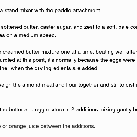
 a stand mixer with the paddle attachment.
 softened butter, caster sugar, and zest to a soft, pale con
tes on a medium speed.
 creamed butter mixture one at a time, beating well after
urdled at this point, it's normally because the eggs were st
ether when the dry ingredients are added. 
eigh the almond meal and flour together and stir to distr
 the butter and egg mixture in 2 additions mixing gently 
o or orange juice between the additions.