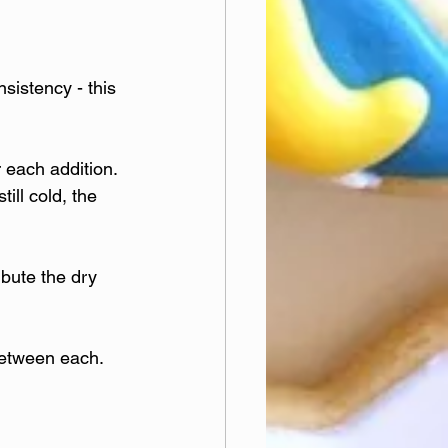
sistency - this 
 each addition. 
ill cold, the 
ibute the dry 
between each. 