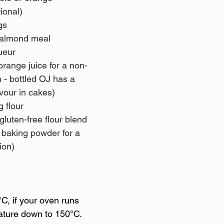
tional)
gs 
 almond meal 
ueur 
orange juice for a non-
n - bottled OJ has a 
vour in cakes)
g flour 
ion)
C, if your oven runs 
ature down to 150°C.