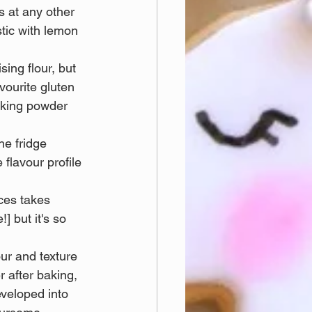
s at any other 
stic with lemon 
sing flour, but 
vourite gluten 
aking powder 
he fridge 
flavour profile 
ices takes 
] but it's so 
our and texture 
r after baking, 
eveloped into 