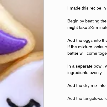
I made this recipe in
Begin by 
beating the
might take 2-3 minu
Add the eggs into the
If the mixture looks c
batter will come tog
In a separate bowl, w
ingredients evenly.
Add the dry mix into
Add the tangelo-cell