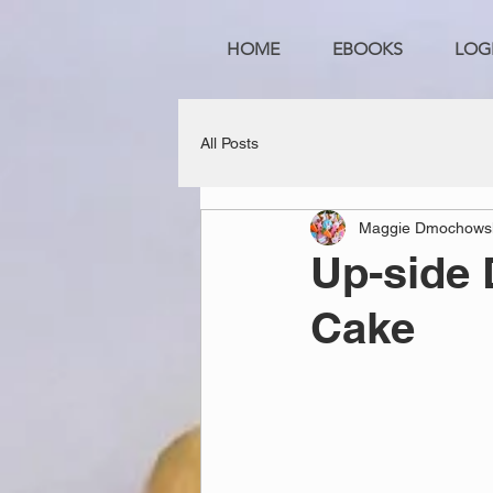
HOME
EBOOKS
LOG
All Posts
Maggie Dmochows
Up-side
Cake