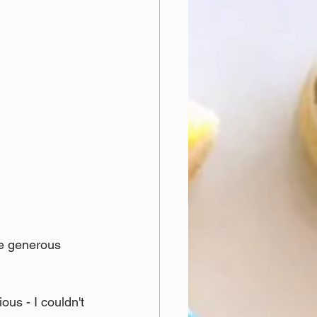
he generous 
ous - I couldn't 