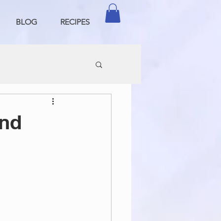
BLOG
RECIPES
ond