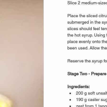
Slice 2 medium-sized
Place the sliced citr
submerged in the syr
slices should feel te
the hot syrup. Using 
place evenly onto the
been used. Allow the 
Reserve the syrup for
Stage Two - Prepare
Ingredients:
200 g soft unsal
190 g caster sug
zest from 1 tang