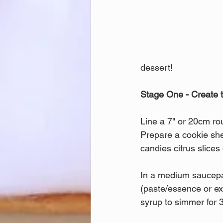
dessert!
Stage One - Create t
Line a 7" or 20cm ro
Prepare a cookie shee
candies citrus slice
In a medium saucepan
(paste/essence or ext
syrup to simmer for 