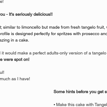
e!
you - It's seriously delicious!! 
rit; similar to limoncello but made from fresh tangelo fruit, 
rofile is designed perfectly for spritzes with prosecco and
zing in a cake.
it would make a perfect adults-only version of a tangelo
e were spot on! 
ul! 
 much as I have!
Some hints before you get s
⦁ Make this cake with Tange