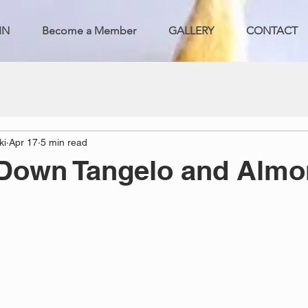
IN
Become a Member
GALLERY
CONTACT
ki
Apr 17
5 min read
 Down Tangelo and Alm