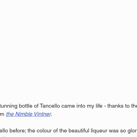
unning bottle of Tancello came into my life - thanks to t
om 
the Nimble Vintner
.
ello before; the colour of the beautiful liqueur was so glori