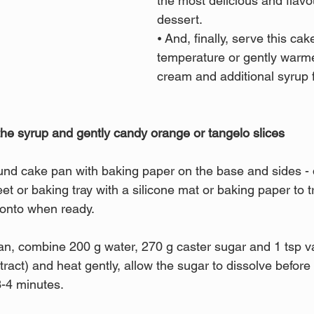
the most delicious and flav
dessert.
⦁ And, finally, serve this ca
temperature or gently warme
cream and additional syrup 
he syrup and gently candy orange or tangelo slices
und cake pan with baking paper on the base and sides - d
t or baking tray with a silicone mat or baking paper to t
s onto when ready.
, combine 200 g water, 270 g caster sugar and 1 tsp va
ract) and heat gently, allow the sugar to dissolve before 
3-4 minutes.