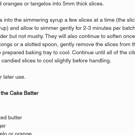
 oranges or tangelos into 5mm thick slices.
us into the simmering syrup a few slices at a time (the sli
up) and allow to simmer gently for 2-3 minutes per batch.
nder but not mushy. They will also continue to soften on
tongs or a slotted spoon, gently remove the slices from 
 prepared baking tray to cool. Continue until all of the cit
candied slices to cool slightly before handling.
 later use.
 the Cake Batter
ted butter 
ar 
elo or orange