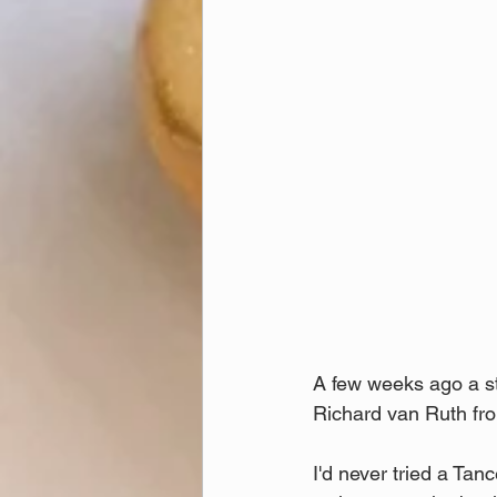
A few weeks ago a st
Richard van Ruth fr
I'd never tried a Tanc