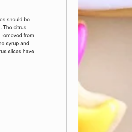
ces should be 
 The citrus 
ce removed from 
the syrup and 
rus slices have 