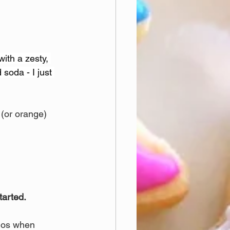
with a zesty, 
 soda - I just 
 (or orange) 
tarted.
los when 