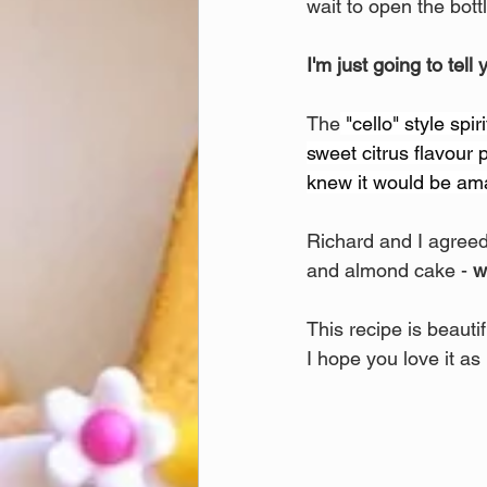
wait to open the bottl
I'm just going to tell 
The
 "cello" style spi
sweet citrus flavour p
knew it would be ama
Richard and I agreed 
and almond cake - 
w
This recipe is beautif
I hope you love it as